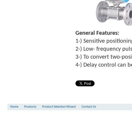
General Features:
1-) Sensitive positionin
2-) Low- frequency puls
3-) To convert two-posi
4-) Delay control can 
Home
Products
Product Selection Wizard
Contact Us