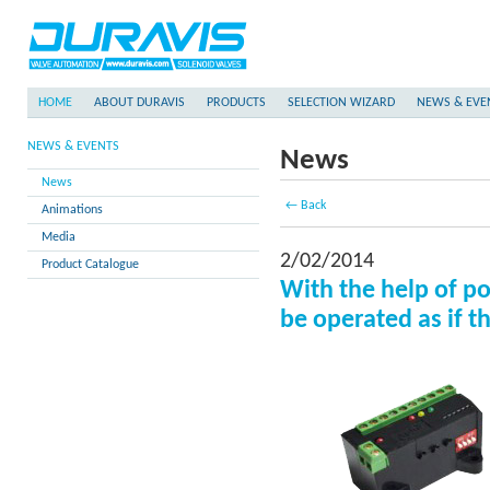
HOME
ABOUT DURAVIS
PRODUCTS
SELECTION WIZARD
NEWS & EVE
NEWS & EVENTS
News
News
← Back
Animations
Media
2/02/2014
Product Catalogue
With the help of po
be operated as if 