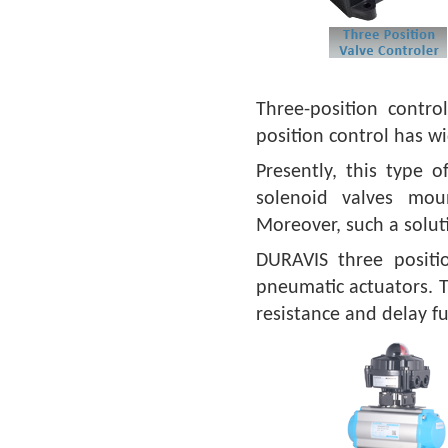
Three-position contro
position control has wi
Presently, this type o
solenoid valves mou
Moreover, such a soluti
DURAVIS three positi
pneumatic actuators. T
resistance and delay fu