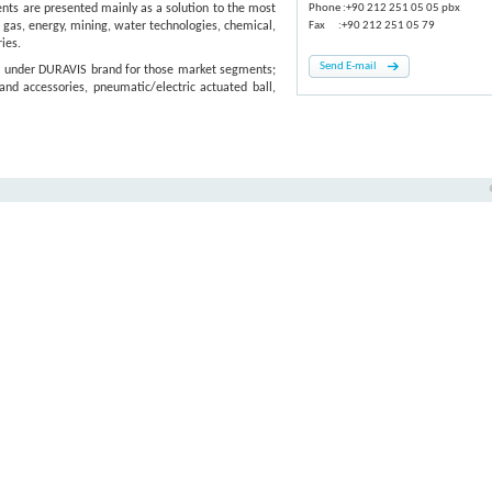
s are presented mainly as a solution to the most
Phone :+90 212 251 05 05 pbx
 gas, energy, mining, water technologies, chemical,
Fax :+90 212 251 05 79
ies.
Send E-mail
, under DURAVIS brand for those market segments;
and accessories, pneumatic/electric actuated ball,