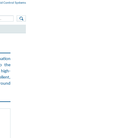
id Control Systems
mation
to the
high-
llent,
around