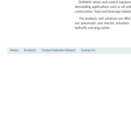
DURAVIS valves and control equipment
demanding applications such as oil and
construction, food and beverage industr
The products and solutions we offer
are pneumatic and electric actuators 
butterfly and plug valves.
Home
Products
Product Selection Wizard
Contact Us