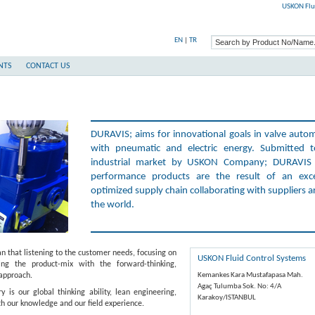
USKON Flu
EN
|
TR
NTS
CONTACT US
DURAVIS; aims for innovational goals in valve auto
with pneumatic and electric energy. Submitted 
industrial market by USKON Company; DURAVIS 
performance products are the result of an exce
optimized supply chain collaborating with suppliers 
the world.
hat listening to the customer needs, focusing on
USKON Fluid Control Systems
ng the product-mix with the forward-thinking,
 approach.
Kemankes Kara Mustafapasa Mah.
Agaç Tulumba Sok. No: 4/A
s our global thinking ability, lean engineering,
Karakoy/ISTANBUL
 our knowledge and our field experience.