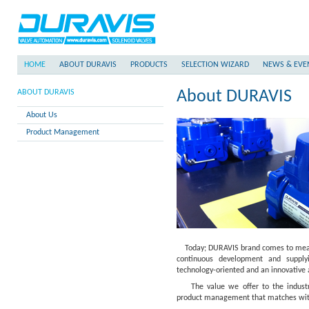
HOME
ABOUT DURAVIS
PRODUCTS
SELECTION WIZARD
NEWS & EVE
About DURAVIS
ABOUT DURAVIS
About Us
Product Management
Today; DURAVIS brand comes to mean t
continuous development and supplyi
technology-oriented and an innovative
The value we offer to the industry i
product management that matches with