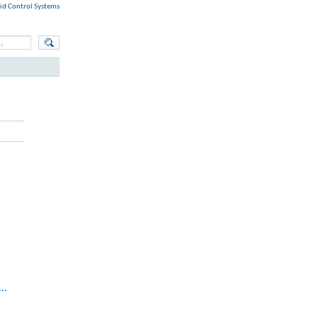
id Control Systems
..