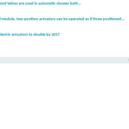
zed Valves are used in automatic shower bath…
l module, two-position actuators can be operated as if three positioned…
electric actuators to double by 2017