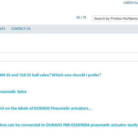
USKON Flu
EN
|
TR
NTS
CONTACT US
04 SS and 316 SS ball valve? Which one should I prefer?
neumatic Valve
rd on the labels of DURAVIS Pneumatic actuators...
lves can be connected to DURAVIS PAR-032X90DA pneumatic actuator easily.