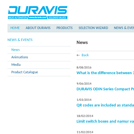
HOME
ABOUT DURAVIS
PRODUCTS
SELECTION WIZARD
NEWS & EVE
NEWS & EVENTS
News
News
←
Back
Animations
Media
8/08/2016
Product Catalogue
What is the difference between 3
9/06/2014
DURAVIS ODIN Series Compact P
1/03/2014
QR codes are included as standa
18/02/2014
Limit switch boxes and namur va
11/02/2014