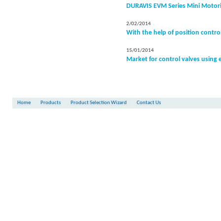
DURAVIS EVM Series Mini Motori
2/02/2014
With the help of position contro
15/01/2014
Market for control valves using 
Home
Products
Product Selection Wizard
Contact Us