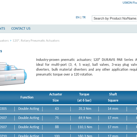
USKON Flu
EN
|
TR
NTS
CONTACT US
uators
>
120°, Rotary Pneumatic Actuators
rs
Industry-proven pnematic actuators; 120° DURAVIS PAR Series A
ideal for multi-port (3, 4, 5 way), ball valves, 3-way plug val
diverters, bulk material diverters and any other application requi
pneumatic torque over a 120 rotation.
Actuator
Torque
Shaft
Function
Size
(at 6 bar)
Square
0305
Double Acting
63
35,3 Nm
14 mm
0507
Double Acting
75
69,9 Nm
17 mm
0507
Double Acting
88
110,1 Nm
17 mm
Acting Rotary
0710
Double Acting
100
160,3 Nm
17 mm