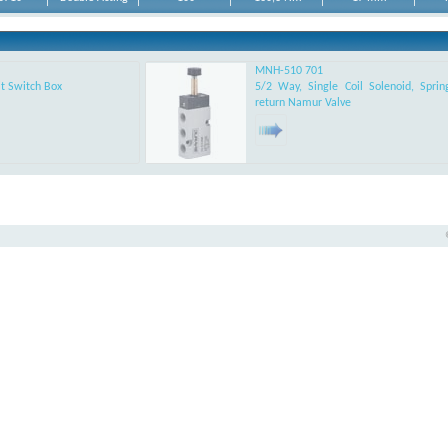
Acting Rotary
DA-14F0305
Acting Rotary
DA-17F0507
Acting Rotary
MNH-510 701
DA-17F0507
t Switch Box
5/2 Way, Single Coil Solenoid, Sprin
return Namur Valve
DA-17F0710