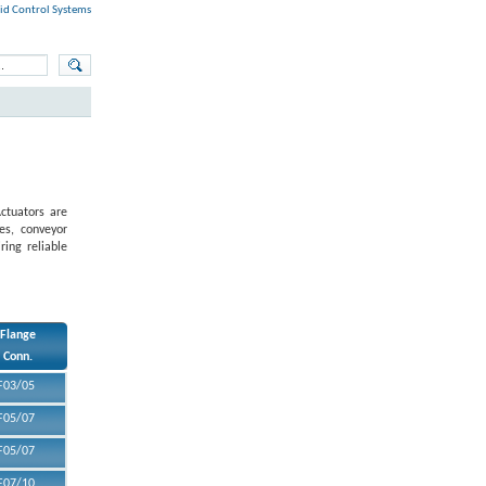
id Control Systems
ctuators are
ves, conveyor
ring reliable
Flange
Conn.
F03/05
F05/07
F05/07
F07/10