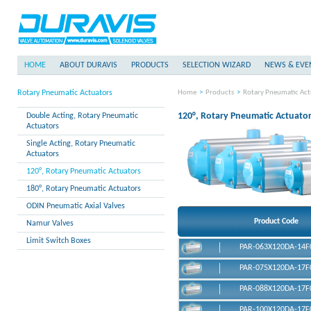
HOME
ABOUT DURAVIS
PRODUCTS
SELECTION WIZARD
NEWS & EVE
Rotary Pneumatic Actuators
Home
>
Products
>
Rotary Pneumatic Act
120°, Rotary Pneumatic Actuato
Double Acting, Rotary Pneumatic
Actuators
Single Acting, Rotary Pneumatic
Actuators
120°, Rotary Pneumatic Actuators
180°, Rotary Pneumatic Actuators
ODIN Pneumatic Axial Valves
Product Code
Namur Valves
Limit Switch Boxes
PAR-063X120DA-14F
PAR-075X120DA-17F
PAR-088X120DA-17F
DURAVIS PAR-063X120DA Double 
Actuator
PAR-100X120DA-17F