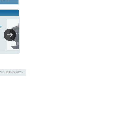
APL-410
g-
Ex-proof Limit Switch Box
© DURAVIS 2026