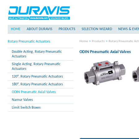
HOME
ABOUT DURAVIS
PRODUCTS
SELECTION WIZARD
NEWS & EVE
Rotary Pneumatic Actuators
Home
>
Products
>
Rotary Pneumatic Act
ODIN Pneumatic Axial Valves
Double Acting, Rotary Pneumatic
Actuators
Single Acting, Rotary Pneumatic
Actuators
120°, Rotary Pneumatic Actuators
180°, Rotary Pneumatic Actuators
ODIN Pneumatic Axial Valves
Namur Valves
Limit Switch Boxes