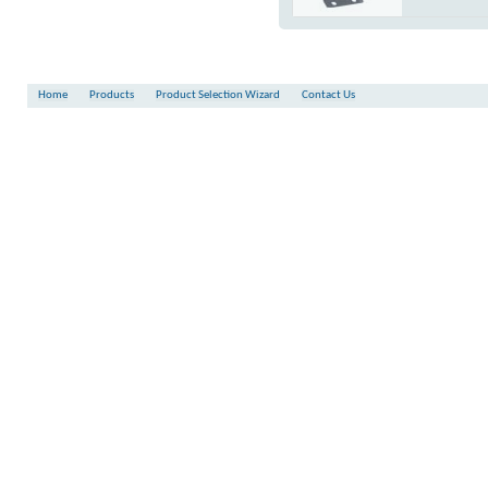
Torque
:
-
Shaft
:
FKM
Flange Connection
:
N.C.
(at 6 bar)
Square
Shaft
:
FKM
Flange Connection
:
N.C.
Square
Flange Connection
:
N.C.
Home
Products
Product Selection Wizard
Contact Us