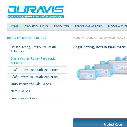
HOME
ABOUT DURAVIS
PRODUCTS
SELECTION WIZARD
NEWS & EVE
Rotary Pneumatic Actuators
Home
>
Products
>
Rotary Pneumatic Act
Single Acting, Rotary Pneumatic
Double Acting, Rotary Pneumatic
Actuators
Single Acting, Rotary Pneumatic
Actuators
120°, Rotary Pneumatic Actuators
180°, Rotary Pneumatic Actuators
ODIN Pneumatic Axial Valves
Namur Valves
Limit Switch Boxes
Product Code